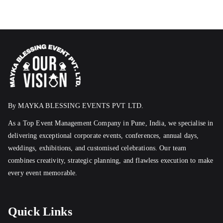
By MAYKA BLESSING EVENTS PVT LTD.
As a Top Event Management Company in Pune, India, we specialise in
delivering exceptional corporate events, conferences, annual days,
weddings, exhibitions, and customised celebrations. Our team
combines creativity, strategic planning, and flawless execution to make
every event memorable.
Quick Links