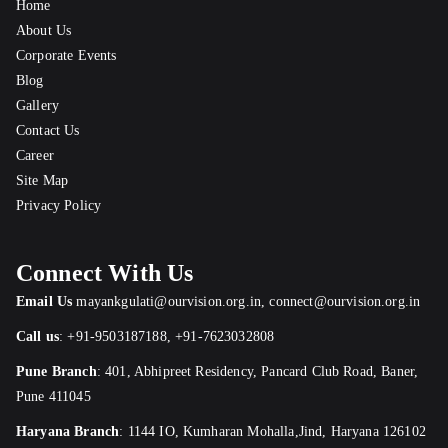
Home
About Us
Corporate Events
Blog
Gallery
Contact Us
Career
Site Map
Privacy Policy
Connect With Us
Email Us
mayankgulati@ourvision.org.in
,
connect@ourvision.org.in
Call us
:
+91-9503187188
,
+91-7623032808
Pune Branch
:
401, Abhipreet Residency, Pancard Club Road, Baner,
Pune 411045
Haryana Branch
: 1144 IO, Kumharan Mohalla,Jind, Haryana 126102