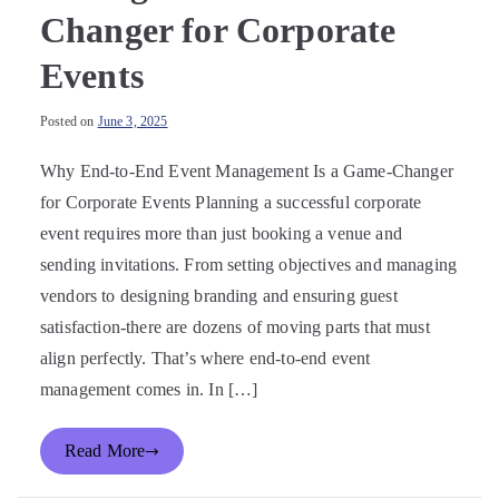
Changer for Corporate
Events
Posted on
June 3, 2025
Why End-to-End Event Management Is a Game-Changer
for Corporate Events Planning a successful corporate
event requires more than just booking a venue and
sending invitations. From setting objectives and managing
vendors to designing branding and ensuring guest
satisfaction-there are dozens of moving parts that must
align perfectly. That’s where end-to-end event
management comes in. In […]
Read More