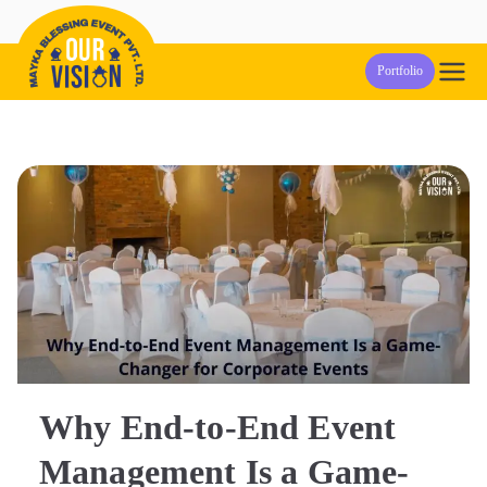
Skip
to
Our Vision
Event Management Company in Pune
Portfolio
content
Events
Why End-to-End Event
Management Is a Game-