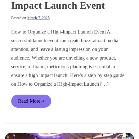
Impact Launch Event
Posted on
March 7, 2025
How to Organize a High-Impact Launch Event A
successful launch event can create buzz, attract media
attention, and leave a lasting impression on your
audience. Whether you are unveiling a new product,
service, or brand, meticulous planning is essential to
ensure a high-impact launch. Here’s a step-by-step guide
on How to Organize a High-Impact Launch […]
Read More