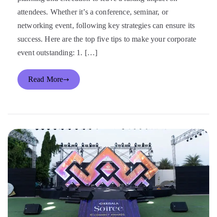
attendees. Whether it’s a conference, seminar, or
networking event, following key strategies can ensure its
success. Here are the top five tips to make your corporate
event outstanding: 1. […]
Read More