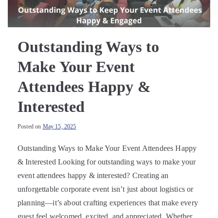
Outstanding Ways to
Make Your Event
Attendees Happy &
Interested
Posted on
May 15, 2025
Outstanding Ways to Make Your Event Attendees Happy
& Interested Looking for outstanding ways to make your
event attendees happy & interested? Creating an
unforgettable corporate event isn’t just about logistics or
planning—it’s about crafting experiences that make every
guest feel welcomed, excited, and appreciated. Whether