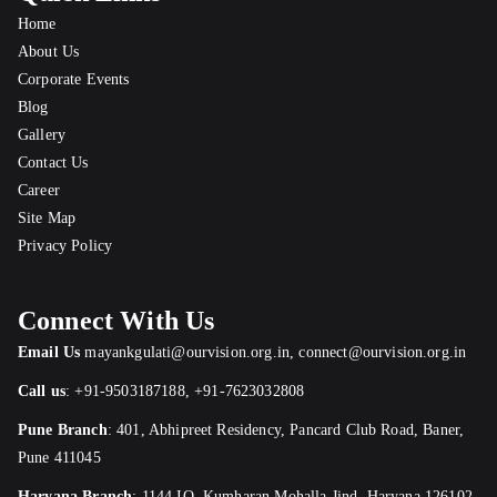
Home
About Us
Corporate Events
Blog
Gallery
Contact Us
Career
Site Map
Privacy Policy
Connect With Us
Email Us
mayankgulati@ourvision.org.in
,
connect@ourvision.org.in
Call us
:
+91-9503187188
,
+91-7623032808
Pune Branch
:
401, Abhipreet Residency, Pancard Club Road, Baner,
Pune 411045
Haryana Branch
: 1144 IO, Kumharan Mohalla,Jind, Haryana 126102