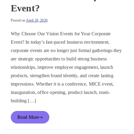
Event?
Posted on
April 26, 2026
Why Choose Our Vision Events for Your Corporate
Event? In today’s fast-paced business environment,
corporate events are no longer just formal gatherings-they
are strategic opportunities to build strong business
relationships, improve employee engagement, launch
products, strengthen brand identity, and create lasting
impressions. Whether it is a conference, MICE event,
inauguration, office opening, product launch, team-
building […]
Read More