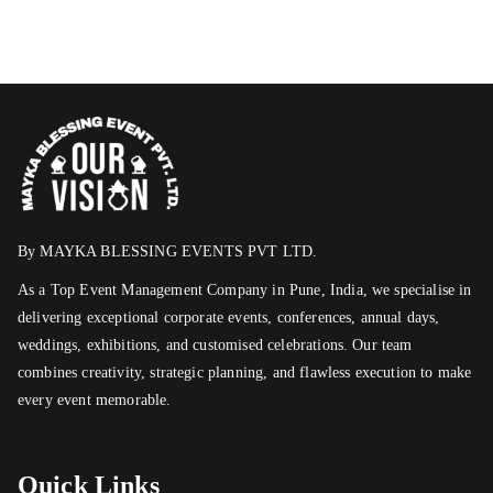
By MAYKA BLESSING EVENTS PVT LTD.
As a Top Event Management Company in Pune, India, we specialise in
delivering exceptional corporate events, conferences, annual days,
weddings, exhibitions, and customised celebrations. Our team
combines creativity, strategic planning, and flawless execution to make
every event memorable.
Quick Links