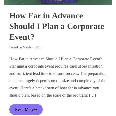
How Far in Advance
Should I Plan a Corporate
Event?
Posted on
March 7, 2025
How Far in Advance Should I Plan a Corporate Event?
Planning a corporate event requires careful organization
and sufficient lead time to ensure success. The preparation
timeline largely depends on the size and complexity of the
event. Here’s a breakdown of how far in advance you
should plan, based on the scale of the program: […]
Read More