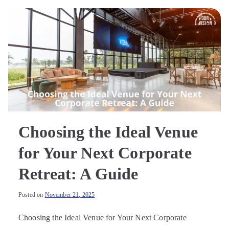
Choosing the Ideal Venue
for Your Next Corporate
Retreat: A Guide
Posted on
November 21, 2025
Choosing the Ideal Venue for Your Next Corporate