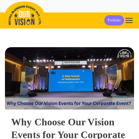
Skip
to
Our Vision
Event Management Company in Pune
Portfolio
content
Events
Why Choose Our Vision
Events for Your Corporate