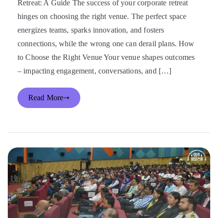
Retreat: A Guide The success of your corporate retreat
hinges on choosing the right venue. The perfect space
energizes teams, sparks innovation, and fosters
connections, while the wrong one can derail plans. How
to Choose the Right Venue Your venue shapes outcomes
– impacting engagement, conversations, and […]
Read More