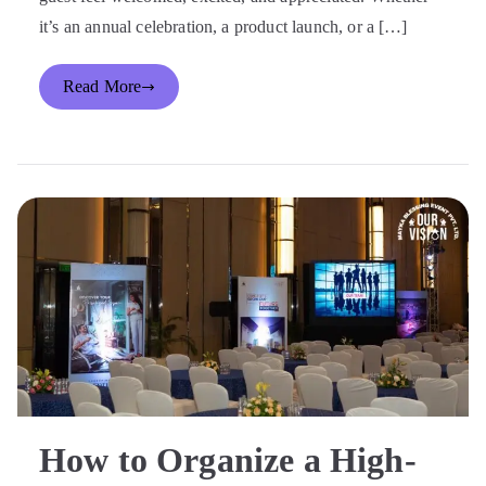
it’s an annual celebration, a product launch, or a […]
Read More
How to Organize a High-