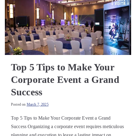
Top 5 Tips to Make Your
Corporate Event a Grand
Success
Posted on
March 7, 2025
Top 5 Tips to Make Your Corporate Event a Grand
Success Organizing a corporate event requires meticulous
planning and execution to leave a lasting impact on