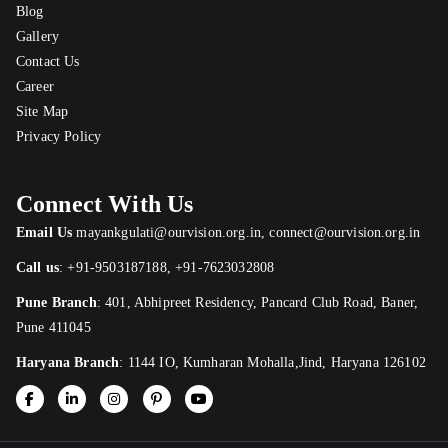
Blog
Gallery
Contact Us
Career
Site Map
Privacy Policy
Connect With Us
Email Us
mayankgulati@ourvision.org.in
,
connect@ourvision.org.in
Call us
:
+91-9503187188
,
+91-7623032808
Pune Branch
:
401, Abhipreet Residency, Pancard Club Road, Baner,
Pune 411045
Haryana Branch
: 1144 IO, Kumharan Mohalla,Jind, Haryana 126102