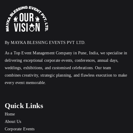
By MAYKA BLESSING EVENTS PVT LTD.
As a Top Event Management Company in Pune, India, we specialise in
delivering exceptional corporate events, conferences, annual days,
weddings, exhibitions, and customised celebrations. Our team
combines creativity, strategic planning, and flawless execution to make
every event memorable.
Quick Links
Home
About Us
Corporate Events