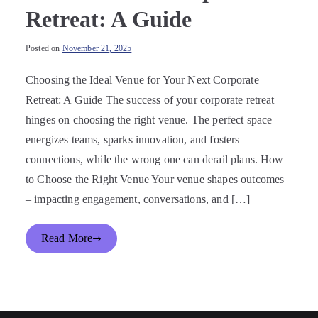
Retreat: A Guide
Posted on
November 21, 2025
Choosing the Ideal Venue for Your Next Corporate
Retreat: A Guide The success of your corporate retreat
hinges on choosing the right venue. The perfect space
energizes teams, sparks innovation, and fosters
connections, while the wrong one can derail plans. How
to Choose the Right Venue Your venue shapes outcomes
– impacting engagement, conversations, and […]
Read More