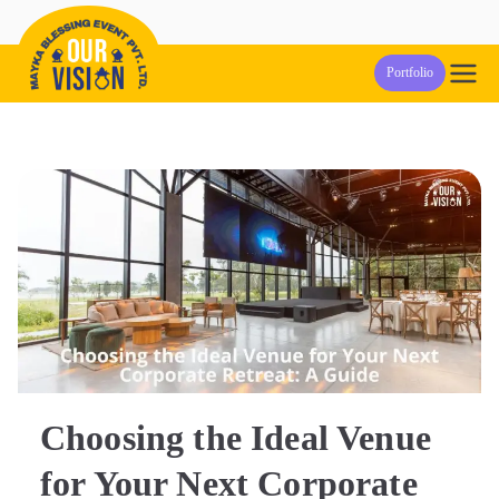
Skip
to
Our Vision
Event Management Company in Pune
Portfolio
content
Events
Choosing the Ideal Venue
for Your Next Corporate