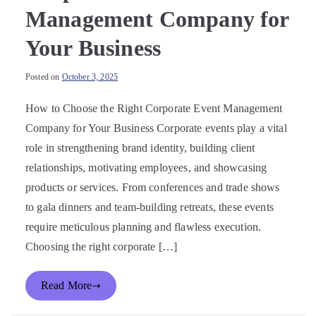
Management Company for
Your Business
Posted on
October 3, 2025
How to Choose the Right Corporate Event Management
Company for Your Business Corporate events play a vital
role in strengthening brand identity, building client
relationships, motivating employees, and showcasing
products or services. From conferences and trade shows
to gala dinners and team-building retreats, these events
require meticulous planning and flawless execution.
Choosing the right corporate […]
Read More