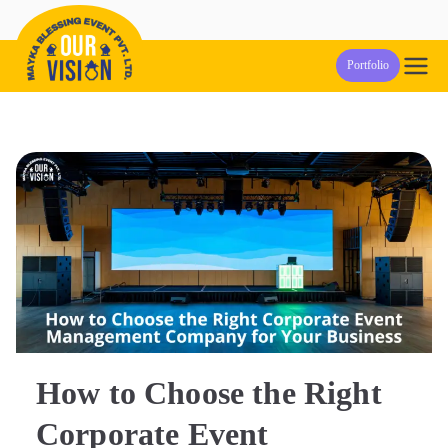
Skip
to
Our Vision
Event Management Company in Pune
Portfolio
content
Events
How to Choose the Right
Corporate Event