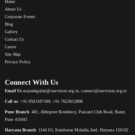
Home
About Us
Corporate Events
Blog
Gallery
Contact Us
Career
Site Map
Privacy Policy
Connect With Us
Email Us
mayankgulati@ourvision.org.in
,
connect@ourvision.org.in
Call us
:
+91-9503187188
,
+91-7623032808
Pune Branch
:
401, Abhipreet Residency, Pancard Club Road, Baner,
Pune 411045
Haryana Branch
: 1144 IO, Kumharan Mohalla,Jind, Haryana 126102