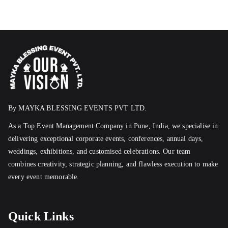
By MAYKA BLESSING EVENTS PVT LTD.
As a Top Event Management Company in Pune, India, we specialise in
delivering exceptional corporate events, conferences, annual days,
weddings, exhibitions, and customised celebrations. Our team
combines creativity, strategic planning, and flawless execution to make
every event memorable.
Quick Links