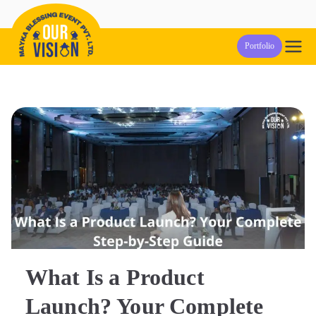
Skip
to
Our Vision
Event Management Company in Pune
Portfolio
content
Events
What Is a Product
Launch? Your Complete