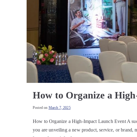
How to Organize a High
Posted on
March 7, 2025
How to Organize a High-Impact Launch Event A succes
you are unveiling a new product, service, or brand, 