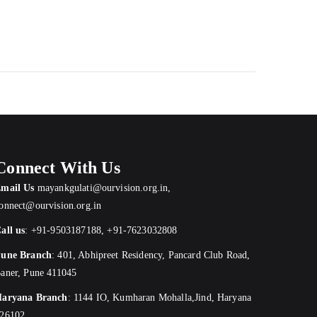
Connect With Us
mail Us
mayankgulati@ourvision.org.in
,
onnect@ourvision.org.in
all us
:
+91-9503187188
,
+91-7623032808
une Branch
:
401, Abhipreet Residency, Pancard Club Road,
aner, Pune 411045
aryana Branch
: 1144 IO, Kumharan Mohalla,Jind, Haryana
26102