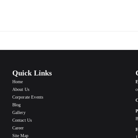
Quick Links
Home
E
About Us
c
Corporate Events
C
Blog
P
Gallery
B
Contact Us
Career
H
Site Map
1