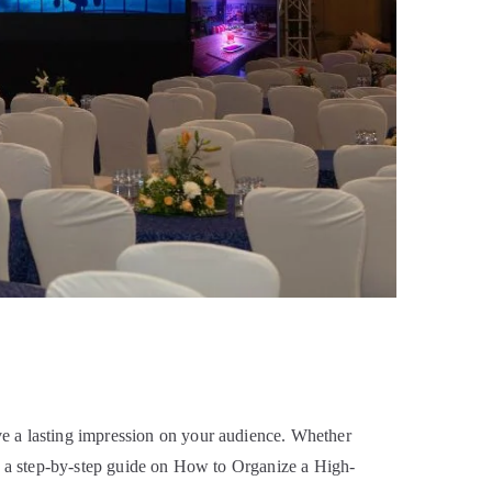
ve a lasting impression on your audience. Whether
’s a step-by-step guide on How to Organize a High-