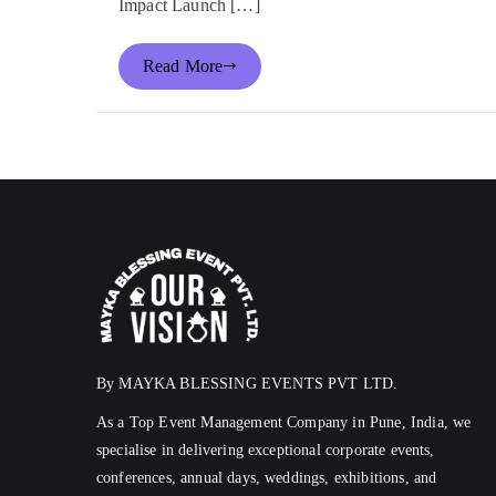
Impact Launch […]
Read More
By MAYKA BLESSING EVENTS PVT LTD.
As a Top Event Management Company in Pune, India, we
specialise in delivering exceptional corporate events,
conferences, annual days, weddings, exhibitions, and