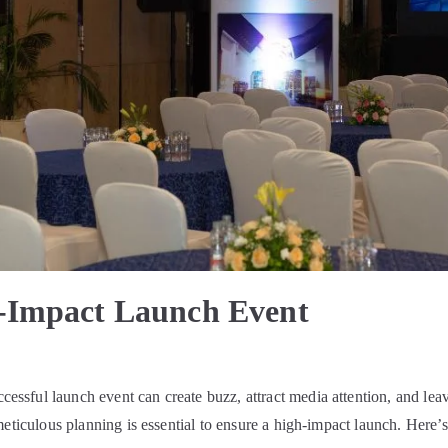
-Impact Launch Event
sful launch event can create buzz, attract media attention, and lea
meticulous planning is essential to ensure a high-impact launch. Here