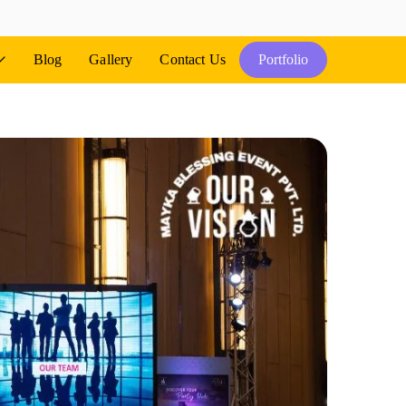
Blog
Gallery
Contact Us
Portfolio