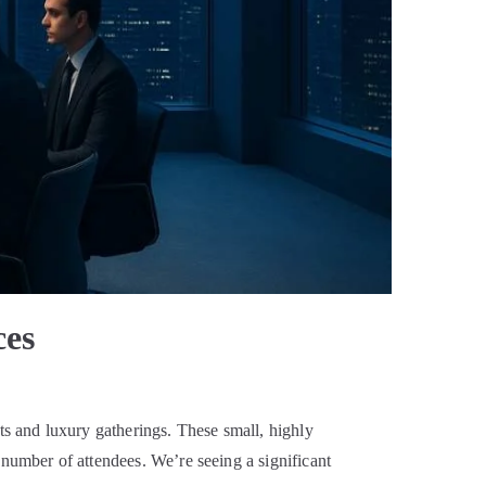
ces
s and luxury gatherings. These small, highly
 number of attendees. We’re seeing a significant