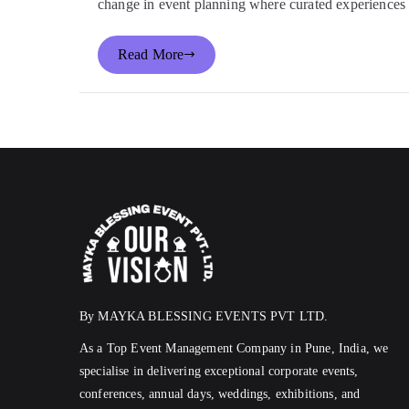
change in event planning where curated experiences
Read More
By MAYKA BLESSING EVENTS PVT LTD.
As a Top Event Management Company in Pune, India, we
specialise in delivering exceptional corporate events,
conferences, annual days, weddings, exhibitions, and