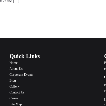
 take the […]
Quick Links
Home
E
About Us
c
Corporate Events
C
Blog
P
Gallery
B
Contact Us
Career
H
Site Map
1