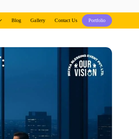
Blog
Gallery
Contact Us
Portfolio