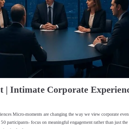
t | Intimate Corporate Experien
eriences Micro-moments are changing the way we view corporate event
 50 participants- focus on meaningful engagement rather than just the