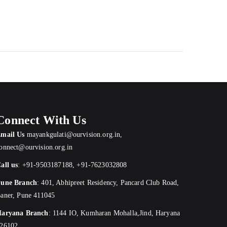
Connect With Us
mail Us
mayankgulati@ourvision.org.in
,
onnect@ourvision.org.in
all us
:
+91-9503187188
,
+91-7623032808
une Branch
:
401, Abhipreet Residency, Pancard Club Road,
aner, Pune 411045
aryana Branch
: 1144 IO, Kumharan Mohalla,Jind, Haryana
26102