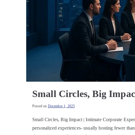
Small Circles, Big Impac
Posted on
December 1, 2025
Small Circles, Big Impact | Intimate Corporate Exp
personalized experiences- usually hosting fewer than