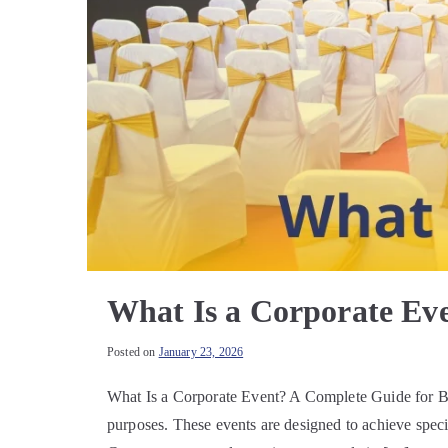
What Is a Corporate Ev
Posted on
January 23, 2026
What Is a Corporate Event? A Complete Guide for Bus
purposes. These events are designed to achieve speci