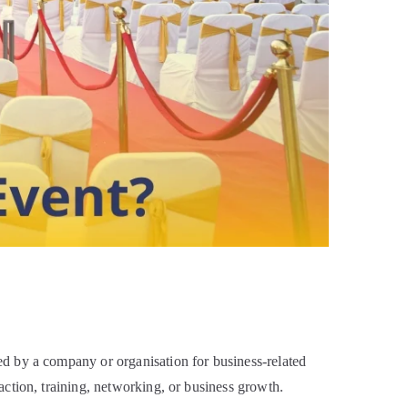
d by a company or organisation for business-related
ction, training, networking, or business growth.