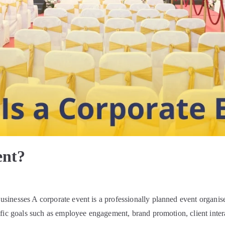
ent?
inesses A corporate event is a professionally planned event organise
fic goals such as employee engagement, brand promotion, client intera