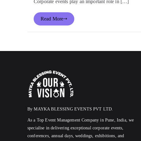
Corporate events play an important role in […]
Read More
By MAYKA BLESSING EVENTS PVT LTD.
As a Top Event Management Company in Pune, India, we
specialise in delivering exceptional corporate events,
conferences, annual days, weddings, exhibitions, and