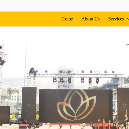
vents
ne
Home
About Us
Services