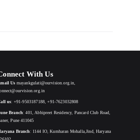
Connect With Us
mail Us
mayankgulati@ourvision.org.in
,
onnect@ourvision.org.in
all us
:
+91-9503187188
,
+91-7623032808
une Branch
:
401, Abhipreet Residency, Pancard Club Road,
aner, Pune 411045
aryana Branch
: 1144 IO, Kumharan Mohalla,Jind, Haryana
26102