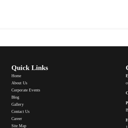
Quick Links
Home
E
About Us
c
Corporate Events
C
Blog
P
Gallery
B
Contact Us
Career
H
Site Map
1