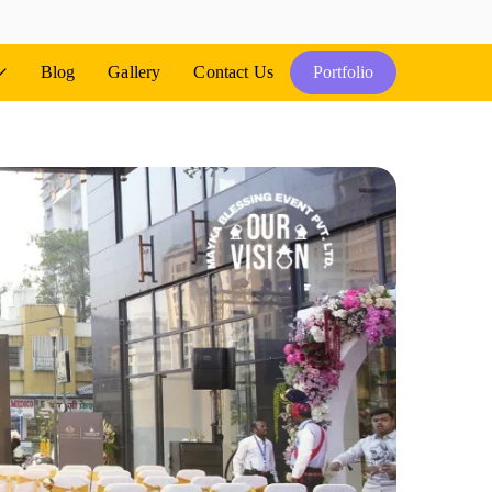
Blog
Gallery
Contact Us
Portfolio