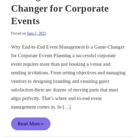
Changer for Corporate
Events
Posted on
June 3, 2025
Why End-to-End Event Management Is a Game-Changer
for Corporate Events Planning a successful corporate
event requires more than just booking a venue and
sending invitations. From setting objectives and managing
vendors to designing branding and ensuring guest
satisfaction-there are dozens of moving parts that must
align perfectly. That’s where end-to-end event
management comes in. In […]
Read More