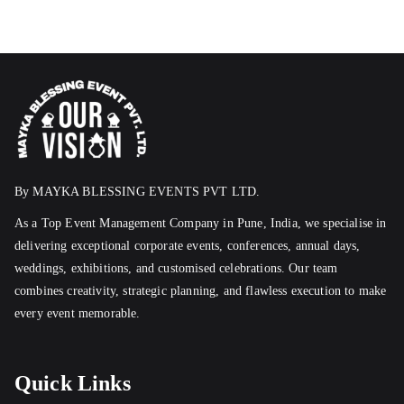
By MAYKA BLESSING EVENTS PVT LTD.
As a Top Event Management Company in Pune, India, we specialise in
delivering exceptional corporate events, conferences, annual days,
weddings, exhibitions, and customised celebrations. Our team
combines creativity, strategic planning, and flawless execution to make
every event memorable.
Quick Links