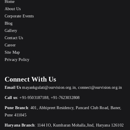
Home
About Us
Corporate Events
Blog
Gallery
Contact Us
Career
Site Map
Privacy Policy
Connect With Us
Email Us
mayankgulati@ourvision.org.in
,
connect@ourvision.org.in
Call us
:
+91-9503187188
,
+91-7623032808
Pune Branch
:
401, Abhipreet Residency, Pancard Club Road, Baner,
Pune 411045
Haryana Branch
: 1144 IO, Kumharan Mohalla,Jind, Haryana 126102