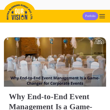
Skip
to
Our Vision
Event Management Company in Pune
Portfolio
content
Events
Why End-to-End Event
Management Is a Game-